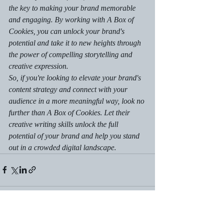
the key to making your brand memorable 
and engaging. By working with A Box of 
Cookies, you can unlock your brand's 
potential and take it to new heights through 
the power of compelling storytelling and 
creative expression.

So, if you're looking to elevate your brand's 
content strategy and connect with your 
audience in a more meaningful way, look no 
further than A Box of Cookies. Let their 
creative writing skills unlock the full 
potential of your brand and help you stand 
out in a crowded digital landscape.