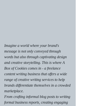
Imagine a world where your brand's 
message is not only conveyed through 
words but also through captivating design 
and creative storytelling. This is where A 
Box of Cookies comes in - a freelance 
content writing business that offers a wide 
range of creative writing services to help 
brands differentiate themselves in a crowded 
marketplace.

From crafting informal blog posts to writing 
formal business reports, creating engaging 