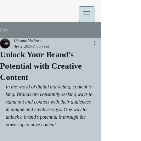
Post
Dhwanit Madrasi
Apr 2, 2025
2 min read
Unlock Your Brand's
Potential with Creative
Content
In the world of digital marketing, content is 
king. Brands are constantly seeking ways to 
stand out and connect with their audiences 
in unique and creative ways. One way to 
unlock a brand's potential is through the 
power of creative content.