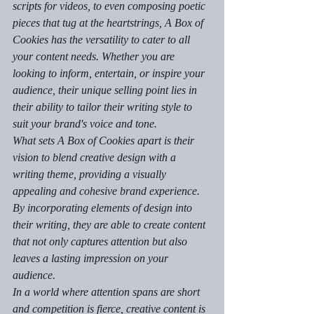
scripts for videos, to even composing poetic 
pieces that tug at the heartstrings, A Box of 
Cookies has the versatility to cater to all 
your content needs. Whether you are 
looking to inform, entertain, or inspire your 
audience, their unique selling point lies in 
their ability to tailor their writing style to 
suit your brand's voice and tone.

What sets A Box of Cookies apart is their 
vision to blend creative design with a 
writing theme, providing a visually 
appealing and cohesive brand experience. 
By incorporating elements of design into 
their writing, they are able to create content 
that not only captures attention but also 
leaves a lasting impression on your 
audience.

In a world where attention spans are short 
and competition is fierce, creative content is 